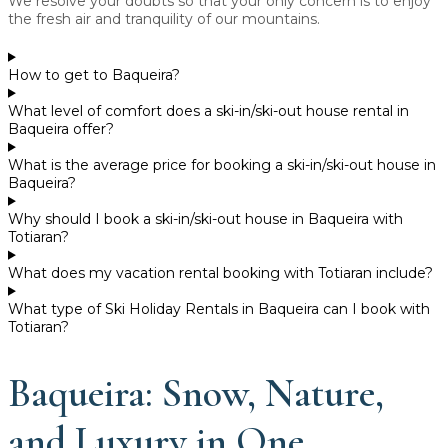
We resolve your doubts so that your only concern is to enjoy
the fresh air and tranquility of our mountains.
How to get to Baqueira?
What level of comfort does a ski-in/ski-out house rental in
Baqueira offer?
What is the average price for booking a ski-in/ski-out house in
Baqueira?
Why should I book a ski-in/ski-out house in Baqueira with
Totiaran?
What does my vacation rental booking with Totiaran include?
What type of Ski Holiday Rentals in Baqueira can I book with
Totiaran?
Baqueira: Snow, Nature,
and Luxury in One