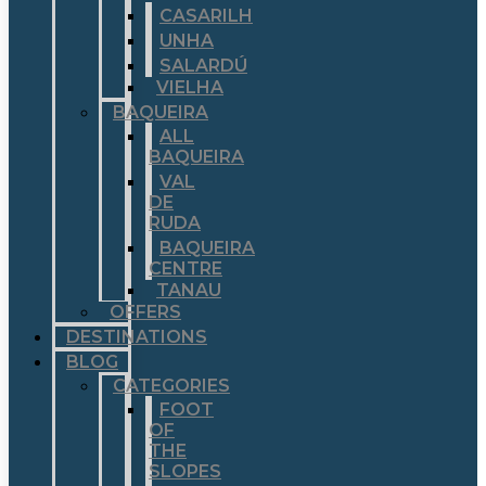
CASARILH
UNHA
SALARDÚ
VIELHA
BAQUEIRA
ALL
BAQUEIRA
VAL
DE
RUDA
BAQUEIRA
CENTRE
TANAU
OFFERS
DESTINATIONS
BLOG
CATEGORIES
FOOT
OF
THE
SLOPES