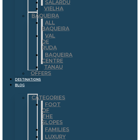
SALARDÚ
VIELHA
BAQUEIRA
ALL
BAQUEIRA
VAL
DE
RUDA
BAQUEIRA
CENTRE
TANAU
OFFERS
DESTINATIONS
BLOG
CATEGORIES
FOOT
OF
THE
SLOPES
FAMILIES
LUXURY