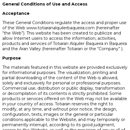
General Conditions of Use and Access
Acceptance
These General Conditions regulate the access and proper use
of the Web www.totiaranalquilerbaqueira.com (hereinafter
“the Web”). This website has been created to publicize and
allow Internet users to access the information, activities,
products and services of Totiaran Alquiler Baqueira in Baqueira
and the Aran Valley (hereinafter Totiaran or the “Company” ).
Purpose
The materials featured in this website are provided exclusively
for informational purposes. The visualization, printing and
partial downloading of the content of the Web is allowed,
solely and exclusively for personal or professional purposes.
Commercial use, distribution or public display, transformation
or decompilation of its contents is strictly prohibited. Some
products or services offered on the Web may not be available
in your country of access. Totiaran reserves the right to
modify, at any time, and without prior notice, the design,
configuration, texts, images or the general or particular
conditions applicable to the Website, and may temporarily or
permanently interrupt, according to its good judgment,