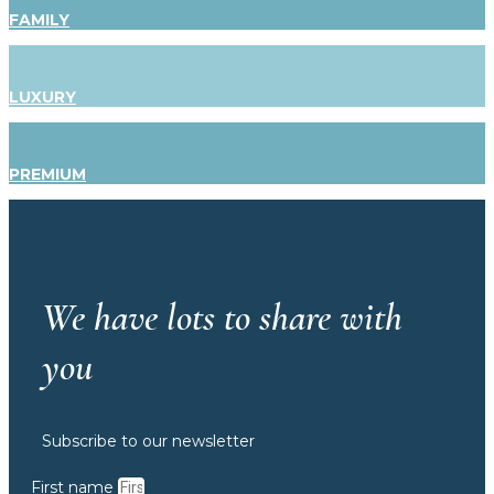
FAMILY
LUXURY
PREMIUM
We have lots to share with
you
Subscribe to our newsletter
First name