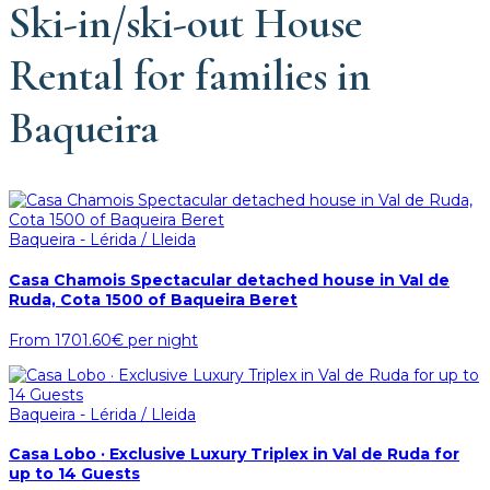
Ski-in/ski-out House
Rental for families in
Baqueira
Baqueira - Lérida / Lleida
Casa Chamois Spectacular detached house in Val de
Ruda, Cota 1500 of Baqueira Beret
From
1701.60€
per night
Baqueira - Lérida / Lleida
Casa Lobo · Exclusive Luxury Triplex in Val de Ruda for
up to 14 Guests