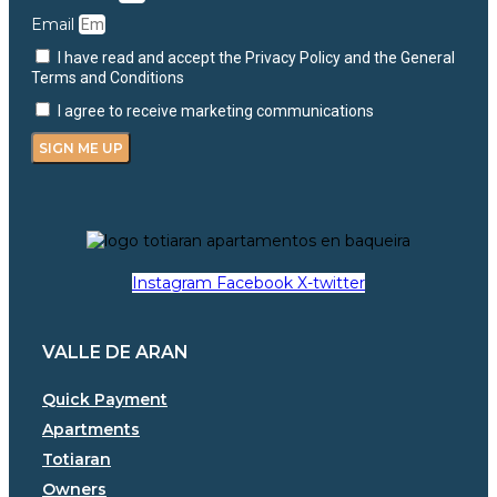
Email
I have read and accept the Privacy Policy and the General
Terms and Conditions
I agree to receive marketing communications
SIGN ME UP
Instagram
Facebook
X-twitter
VALLE DE ARAN
Quick Payment
Apartments
Totiaran
Owners