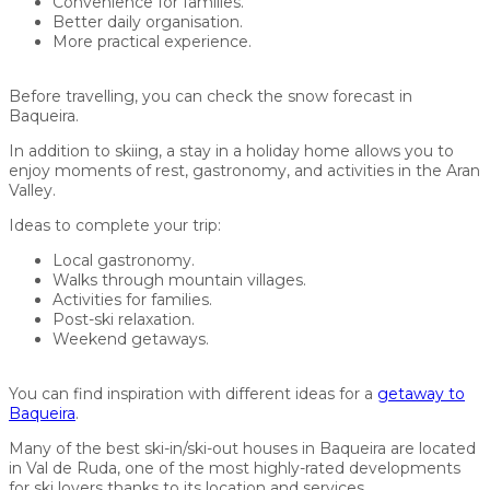
Convenience for families.
Better daily organisation.
More practical experience.
Before travelling, you can check the snow forecast in
Baqueira.
In addition to skiing, a stay in a holiday home allows you to
enjoy moments of rest, gastronomy, and activities in the Aran
Valley.
Ideas to complete your trip:
Local gastronomy.
Walks through mountain villages.
Activities for families.
Post-ski relaxation.
Weekend getaways.
You can find inspiration with different ideas for a
getaway to
Baqueira
.
Many of the best ski-in/ski-out houses in Baqueira are located
in Val de Ruda, one of the most highly-rated developments
for ski lovers thanks to its location and services.