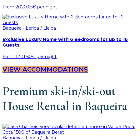
From
2020.65€
per night
Baqueira - Lérida / Lleida
Exclusive Luxury Home with 6 Bedrooms for up to 16
Guests
From
1701.60€
per night
VIEW ACCOMMODATIONS
Premium ski-in/ski-out
House Rental in Baqueira
Baqueira - Lérida / Lleida