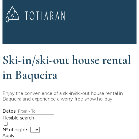
Ski-in/ski-out house rental
in Baqueira
Enjoy the convenience of a ski-in/ski-out house rental in
Baqueira and experience a worry-free snow holiday
Dates
Flexible search
Nº of nights:
Apply