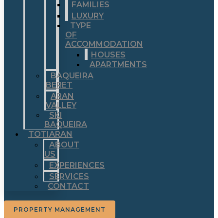
FAMILIES
LUXURY
TYPE
OF
ACCOMMODATION
HOUSES
APARTMENTS
BAQUEIRA
BERET
ARAN
VALLEY
SKI
BAQUEIRA
TOTIARAN
ABOUT
US
EXPERIENCES
SERVICES
CONTACT
PROPERTY MANAGEMENT