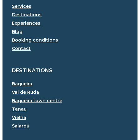
Services
Destinations
Experiences
Blog
Booking conditions
Contact
DESTINATIONS
Baqueira
Val de Ruda
Baqueira town centre
Tanau
Vielha
Salardú