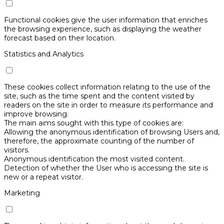
Functional cookies give the user information that enriches
the browsing experience, such as displaying the weather
forecast based on their location.
Statistics and Analytics
These cookies collect information relating to the use of the
site, such as the time spent and the content visited by
readers on the site in order to measure its performance and
improve browsing.
The main aims sought with this type of cookies are:
Allowing the anonymous identification of browsing Users and,
therefore, the approximate counting of the number of
visitors.
Anonymous identification the most visited content.
Detection of whether the User who is accessing the site is
new or a repeat visitor.
Marketing