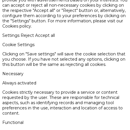
provide you with advertisements based on your interests. You
can accept or reject all non-necessary cookies by clicking on
the respective "Accept all" or "Reject" button or, alternatively,
configure them according to your preferences by clicking on
the "Settings" button. For more information, please visit our
Cookies policy.
Settings
Reject
Accept all
Cookie Settings
Clicking on "Save settings" will save the cookie selection that
you choose. If you have not selected any options, clicking on
this button will be the same as rejecting all cookies.
Necessary
Always activated
Cookies strictly necessary to provide a service or content
requested by the user. These are responsible for technical
aspects, such as identifying records and managing tool
preferences in the use, interaction and location of access to
content.
Functional