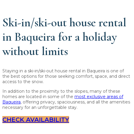
Ski-in/ski-out house rental
in Baqueira for a holiday
without limits
Staying in a ski-in/ski-out house rental in Baqueira is one of
the best options for those seeking comfort, space, and direct
access to the snow.
In addition to the proximity to the slopes, many of these
homes are located in some of the
most exclusive areas of
Baqueira
, offering privacy, spaciousness, and all the amenities
necessary for an unforgettable stay.
CHECK AVAILABILITY