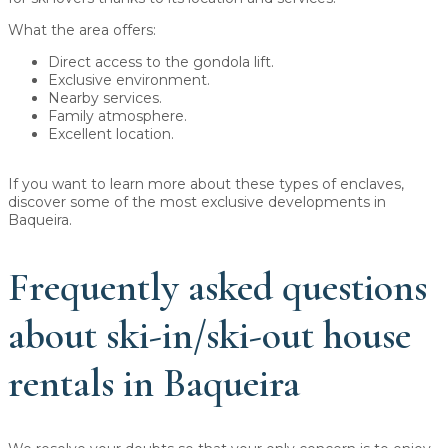
What the area offers:
Direct access to the gondola lift.
Exclusive environment.
Nearby services.
Family atmosphere.
Excellent location.
If you want to learn more about these types of enclaves,
discover some of the most exclusive developments in
Baqueira.
Frequently asked questions
about ski-in/ski-out house
rentals in Baqueira