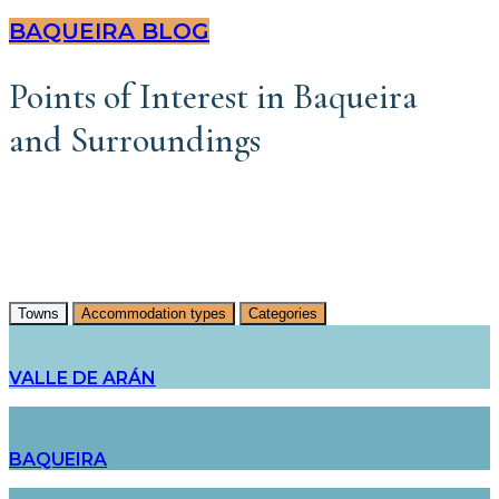
BAQUEIRA BLOG
Points of Interest in Baqueira
and Surroundings
Towns
Accommodation types
Categories
VALLE DE ARÁN
BAQUEIRA