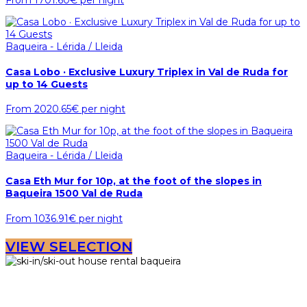
From
1701.60€
per night
Baqueira - Lérida / Lleida
Casa Lobo · Exclusive Luxury Triplex in Val de Ruda for
up to 14 Guests
From
2020.65€
per night
Baqueira - Lérida / Lleida
Casa Eth Mur for 10p, at the foot of the slopes in
Baqueira 1500 Val de Ruda
From
1036.91€
per night
VIEW SELECTION