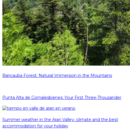
Baricauba Forest: Natural Immersion in the Mountains
Punta Alta de Comalesbienes: Your First Three-Thousander
Summer weather in the Aran Valley: climate and the best
accommodation for your holiday