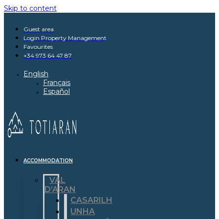
Skip to content
Guest area
Login Property Management
Favourites
+34 973 64 47 87
English
Français
Español
ACCOMMODATION
VAL
D’ARAN
CASARILH
UNHA