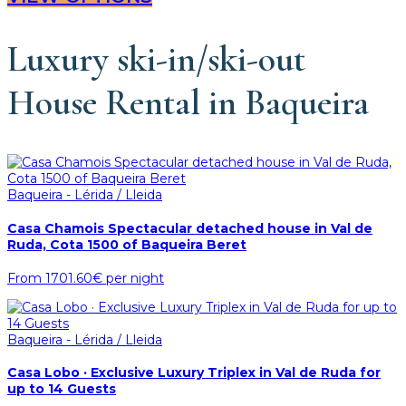
Luxury ski-in/ski-out
House Rental in Baqueira
Baqueira - Lérida / Lleida
Casa Chamois Spectacular detached house in Val de
Ruda, Cota 1500 of Baqueira Beret
From
1701.60€
per night
Baqueira - Lérida / Lleida
Casa Lobo · Exclusive Luxury Triplex in Val de Ruda for
up to 14 Guests