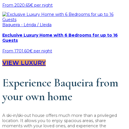
From
2020.65€
per night
Baqueira - Lérida / Lleida
Exclusive Luxury Home with 6 Bedrooms for up to 16
Guests
From
1701.60€
per night
VIEW LUXURY
Experience Baqueira from
your own home
A ski-in/ski-out house offers much more than a privileged
location. It allows you to enjoy spacious areas, share
moments with your loved ones, and experience the