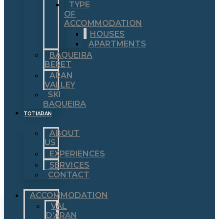
TYPE
OF
ACCOMMODATION
HOUSES
APARTMENTS
BAQUEIRA
BERET
ARAN
VALLEY
SKI
BAQUEIRA
TOTIARAN
ABOUT
US
EXPERIENCES
SERVICES
CONTACT
ACCOMMODATION
VAL
D’ARAN