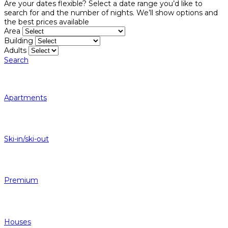
Are your dates flexible?
Select a date range you’d like to
search for and the number of nights. We’ll show options and
the best prices available
Area
Building
Adults
Search
Apartments
Ski-in/ski-out
Premium
Houses