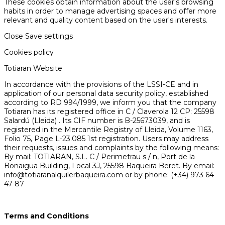
These cookies obtain information about the user's browsing
habits in order to manage advertising spaces and offer more
relevant and quality content based on the user's interests.
Close
Save settings
Cookies policy
Totiaran Website
In accordance with the provisions of the LSSI-CE and in
application of our personal data security policy, established
according to RD 994/1999, we inform you that the company
Totiaran has its registered office in C / Claverola 12 CP: 25598
Salardú (Lleida) . Its CIF number is B-25673039, and is
registered in the Mercantile Registry of Lleida, Volume 1163,
Folio 75, Page L-23.085 1st registration. Users may address
their requests, issues and complaints by the following means:
By mail: TOTIARAN, S.L. C / Perimetrau s / n, Port de la
Bonaigua Building, Local 3J, 25598 Baqueira Beret. By email:
info@totiaranalquilerbaqueira.com or by phone: (+34) 973 64
47 87
Terms and Conditions