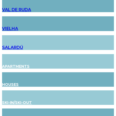
VAL DE RUDA
VIELHA
SALARDÚ
APARTMENTS
HOUSES
SKI-IN/SKI-OUT