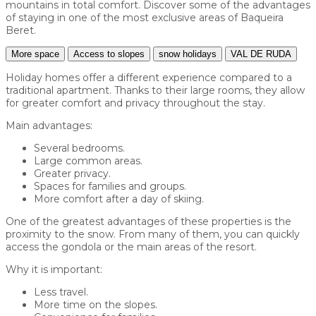
mountains in total comfort. Discover some of the advantages
of staying in one of the most exclusive areas of Baqueira
Beret.
More space
Access to slopes
snow holidays
VAL DE RUDA
Holiday homes offer a different experience compared to a
traditional apartment. Thanks to their large rooms, they allow
for greater comfort and privacy throughout the stay.
Main advantages:
Several bedrooms.
Large common areas.
Greater privacy.
Spaces for families and groups.
More comfort after a day of skiing.
One of the greatest advantages of these properties is the
proximity to the snow. From many of them, you can quickly
access the gondola or the main areas of the resort.
Why it is important:
Less travel.
More time on the slopes.