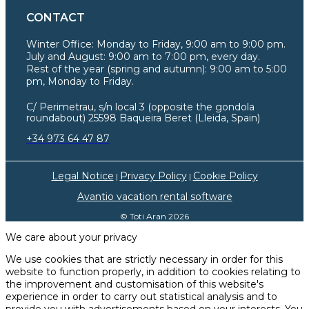
CONTACT
Winter Office:
Monday to Friday, 9:00 am to 9:00 pm.
July and August: 9:00 am to 7:00 pm, every day.
Rest of the year (spring and autumn): 9:00 am to 5:00
pm, Monday to Friday.
C/ Perimetrau, s/n local 3 (opposite the gondola
roundabout) 25598 Baqueira Beret (Lleida, Spain)
+34 973 64 47 87
Legal Notice
Privacy Policy
Cookie Policy
|
|
Avantio vacation rental software
© Toti Aran 2026
We care about your privacy
We use cookies that are strictly necessary in order for this
website to function properly, in addition to cookies relating to
the improvement and customisation of this website's
experience in order to carry out statistical analysis and to