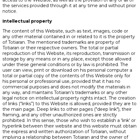
access to the Website, as well as the provision of any or all of
the services provided through it at any time and without prior
notice.
Intellectual property
The content of this Website, such as text, images, code or
any other material contained in or related to it is the property
of Totiaran. The mentioned trademarks are property of
Totiaran or their respective owners. The total or partial
reproduction of this Website, its reproduction, transmission or
storage by any means or in any place, except those allowed
under these general conditions or by law is prohibited. The
user can view, print or download on his personal computer a
total or partial copy of the contents of this Website only for
his personal or professional use, provided that it has no
commercial purposes and does not modify the materials in
any way, and maintains Totiaran’s trademarks or any other
legal notice on intellectual property rights intact. The creation
of links (“links”) to this Website is allowed, provided they are to
the main page. Deep links to other pages ("deep link"), their
framing, and any other unauthorized ones are strictly
prohibited. In this sense, those who wish to establish a 'link' or
hyperlink between their website and this website must obtain
the express and written authorization of Totiaran, without
implying a relationship between Totiaran and the owner of