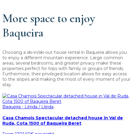
More space to enjoy
Baqueira
Choosing a ski-in/ski-out house rental in Baqueira allows you
to enjoy a different mountain experience. Large common
areas, several bedrooms, and greater privacy make these
properties perfect for trips with family or groups of friends.
Furthermore, their privileged location allows for easy access
to the slopes and making the most of every moment of your
stay.
Baqueira - Lérida / Lleida
Casa Chamois Spectacular detached house in Val de
Ruda, Cota 1500 of Baqueira Beret