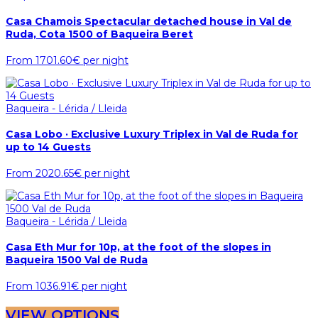
Casa Chamois Spectacular detached house in Val de
Ruda, Cota 1500 of Baqueira Beret
From
1701.60€
per night
Baqueira - Lérida / Lleida
Casa Lobo · Exclusive Luxury Triplex in Val de Ruda for
up to 14 Guests
From
2020.65€
per night
Baqueira - Lérida / Lleida
Casa Eth Mur for 10p, at the foot of the slopes in
Baqueira 1500 Val de Ruda
From
1036.91€
per night
VIEW OPTIONS