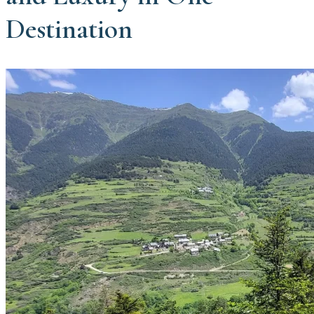
Destination